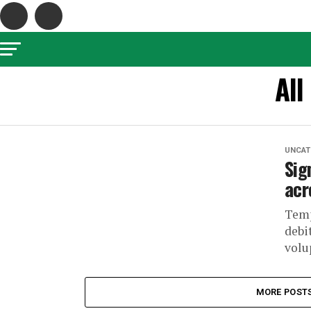
All
UNCAT
Sig
acr
Temp
debi
volu
MORE POST